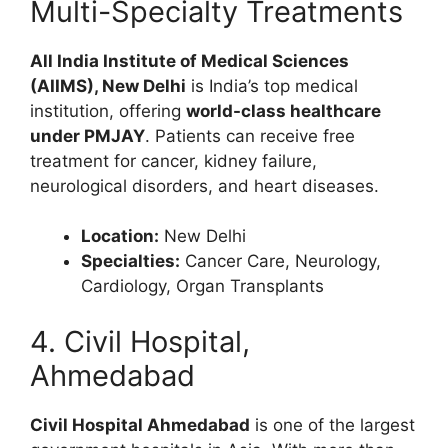
Multi-Specialty Treatments
All India Institute of Medical Sciences
(AIIMS), New Delhi
is India’s top medical
institution, offering
world-class healthcare
under PMJAY
. Patients can receive free
treatment for cancer, kidney failure,
neurological disorders, and heart diseases.
Location:
New Delhi
Specialties:
Cancer Care, Neurology,
Cardiology, Organ Transplants
4. Civil Hospital,
Ahmedabad
Civil Hospital Ahmedabad
is one of the largest