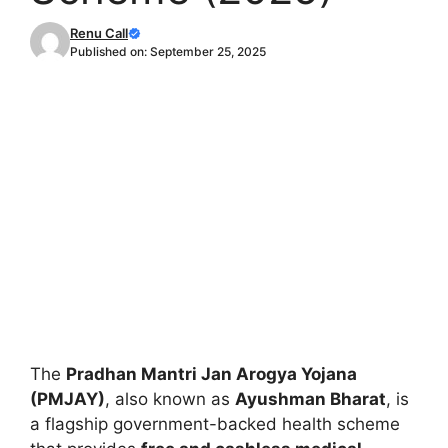
Renu Call
Published on:
September 25, 2025
The
Pradhan Mantri Jan Arogya Yojana
(PMJAY)
, also known as
Ayushman Bharat
, is
a flagship government-backed health scheme