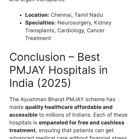
Location:
Chennai, Tamil Nadu
Specialties:
Neurosurgery, Kidney
Transplants, Cardiology, Cancer
Treatment
Conclusion – Best
PMJAY Hospitals in
India (2025)
The Ayushman Bharat PMJAY scheme has
made
quality healthcare affordable and
accessible
to millions of Indians. Each of these
hospitals is
empaneled for free and cashless
treatment
, ensuring that patients can get
advanced medical care without financial stress.