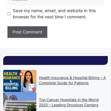
Save my name, email, and website in this
browser for the next time I comment.
HOT NEWS
Health Insurance & Hospital Billing – A
Complete Guide for Patients
Top Cancer Hospitals in the World
2025 – Leading Oncology Centers