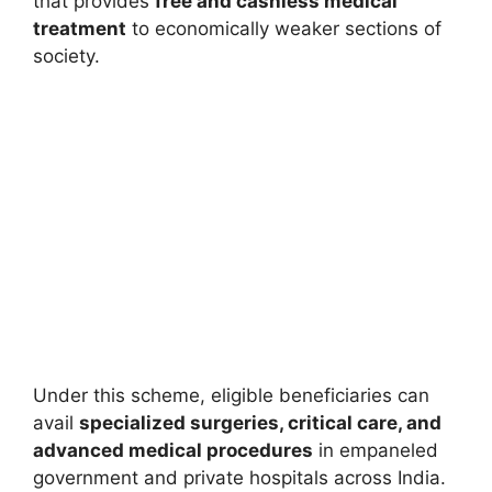
that provides
free and cashless medical
treatment
to economically weaker sections of
society.
Under this scheme, eligible beneficiaries can
avail
specialized surgeries, critical care, and
advanced medical procedures
in empaneled
government and private hospitals across India.