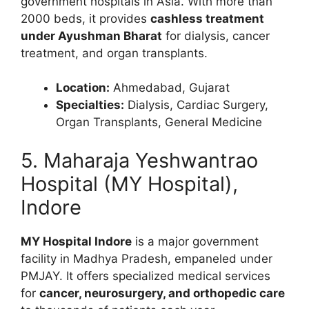
government hospitals in Asia. With more than
2000 beds, it provides
cashless treatment
under Ayushman Bharat
for dialysis, cancer
treatment, and organ transplants.
Location:
Ahmedabad, Gujarat
Specialties:
Dialysis, Cardiac Surgery,
Organ Transplants, General Medicine
5. Maharaja Yeshwantrao
Hospital (MY Hospital),
Indore
MY Hospital Indore
is a major government
facility in Madhya Pradesh, empaneled under
PMJAY. It offers specialized medical services
for
cancer, neurosurgery, and orthopedic care