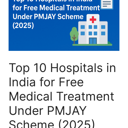
Top 10 Hospitals in
India for Free
Medical Treatment
Under PMJAY
Scheme (2025)