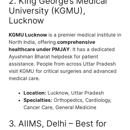
2. King George’s Medical
University (KGMU),
Lucknow
KGMU Lucknow
is a premier medical institute in
North India, offering
comprehensive
healthcare under PMJAY
. It has a dedicated
Ayushman Bharat helpdesk for patient
assistance. People from across Uttar Pradesh
visit KGMU for critical surgeries and advanced
medical care.
Location:
Lucknow, Uttar Pradesh
Specialties:
Orthopedics, Cardiology,
Cancer Care, General Medicine
3. AIIMS, Delhi – Best for