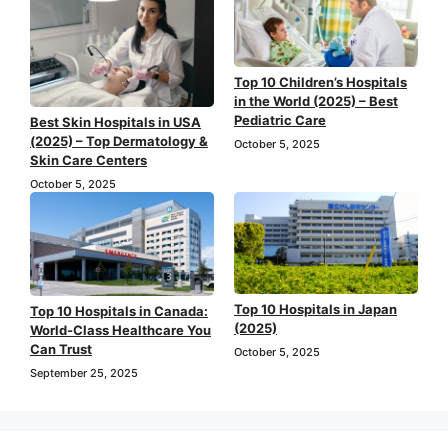
Top 10 Children’s Hospitals
in the World (2025) – Best
Pediatric Care
Best Skin Hospitals in USA
(2025) – Top Dermatology &
October 5, 2025
Skin Care Centers
October 5, 2025
Top 10 Hospitals in Japan
Top 10 Hospitals in Canada:
(2025)
World-Class Healthcare You
Can Trust
October 5, 2025
September 25, 2025