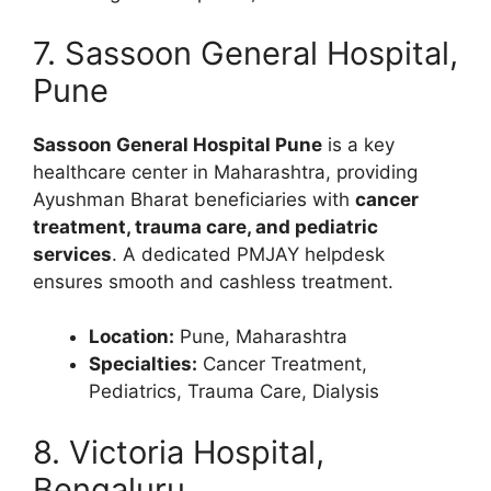
7. Sassoon General Hospital,
Pune
Sassoon General Hospital Pune
is a key
healthcare center in Maharashtra, providing
Ayushman Bharat beneficiaries with
cancer
treatment, trauma care, and pediatric
services
. A dedicated PMJAY helpdesk
ensures smooth and cashless treatment.
Location:
Pune, Maharashtra
Specialties:
Cancer Treatment,
Pediatrics, Trauma Care, Dialysis
8. Victoria Hospital,
Bengaluru