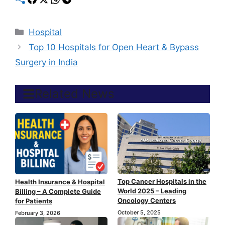
Categories
Hospital
Top 10 Hospitals for Open Heart & Bypass
Surgery in India
Related News
Top Cancer Hospitals in the
Health Insurance & Hospital
World 2025 – Leading
Billing – A Complete Guide
Oncology Centers
for Patients
October 5, 2025
February 3, 2026