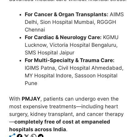
For Cancer & Organ Transplants:
AIIMS
Delhi, Sion Hospital Mumbai, RGGGH
Chennai
For Cardiac & Neurology Care:
KGMU
Lucknow, Victoria Hospital Bengaluru,
SMS Hospital Jaipur
For Multi-Specialty & Trauma Care:
IGIMS Patna, Civil Hospital Ahmedabad,
MY Hospital Indore, Sassoon Hospital
Pune
With
PMJAY
, patients can undergo even the
most expensive treatments—including heart
surgery, kidney transplant, and cancer therapy
—
completely free of cost at empaneled
hospitals across India
.