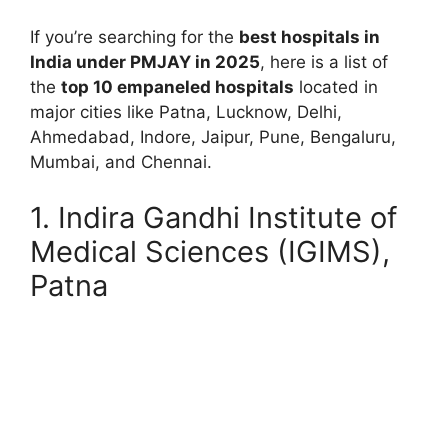
If you’re searching for the
best hospitals in
India under PMJAY in 2025
, here is a list of
the
top 10 empaneled hospitals
located in
major cities like Patna, Lucknow, Delhi,
Ahmedabad, Indore, Jaipur, Pune, Bengaluru,
Mumbai, and Chennai.
1. Indira Gandhi Institute of
Medical Sciences (IGIMS),
Patna