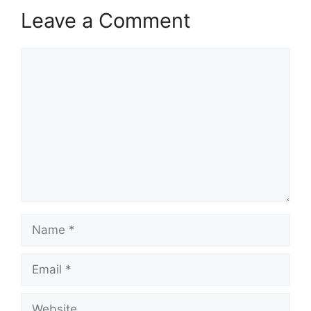
Leave a Comment
Comment
Name
Email
Website