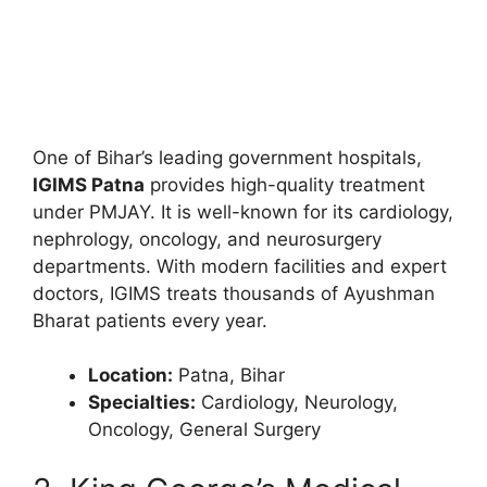
One of Bihar’s leading government hospitals,
IGIMS Patna
provides high-quality treatment
under PMJAY. It is well-known for its cardiology,
nephrology, oncology, and neurosurgery
departments. With modern facilities and expert
doctors, IGIMS treats thousands of Ayushman
Bharat patients every year.
Location:
Patna, Bihar
Specialties:
Cardiology, Neurology,
Oncology, General Surgery