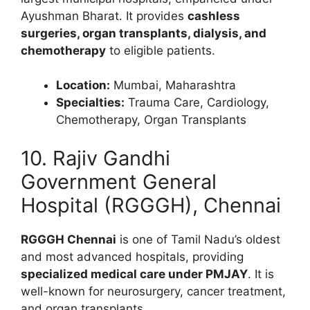
Ayushman Bharat. It provides
cashless
surgeries, organ transplants, dialysis, and
chemotherapy
to eligible patients.
Location:
Mumbai, Maharashtra
Specialties:
Trauma Care, Cardiology,
Chemotherapy, Organ Transplants
10. Rajiv Gandhi
Government General
Hospital (RGGGH), Chennai
RGGGH Chennai
is one of Tamil Nadu’s oldest
and most advanced hospitals, providing
specialized medical care under PMJAY
. It is
well-known for neurosurgery, cancer treatment,
and organ transplants.