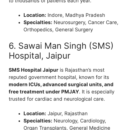
to thousands of patients each year.
Location:
Indore, Madhya Pradesh
Specialties:
Neurosurgery, Cancer Care,
Orthopedics, General Surgery
6. Sawai Man Singh (SMS)
Hospital, Jaipur
SMS Hospital Jaipur
is Rajasthan’s most
reputed government hospital, known for its
modern ICUs, advanced surgical units, and
free treatment under PMJAY
. It is especially
trusted for cardiac and neurological care.
Location:
Jaipur, Rajasthan
Specialties:
Neurology, Cardiology,
Organ Transplants, General Medicine