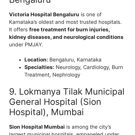
Victoria Hospital Bengaluru
is one of
Karnataka’s oldest and most trusted hospitals.
It offers
free treatment for burn injuries,
kidney diseases, and neurological conditions
under PMJAY.
Location:
Bengaluru, Karnataka
Specialties:
Neurology, Cardiology, Burn
Treatment, Nephrology
9. Lokmanya Tilak Municipal
General Hospital (Sion
Hospital), Mumbai
Sion Hospital Mumbai
is among the city’s
largest municipal hospitals, empaneled under