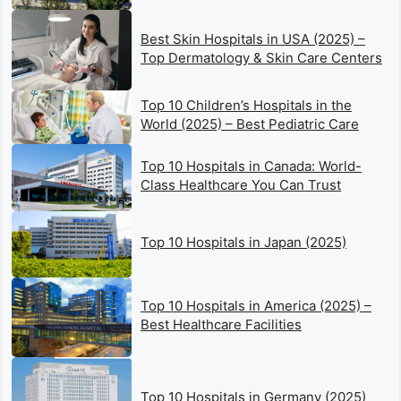
Best Skin Hospitals in USA (2025) –
Top Dermatology & Skin Care Centers
Top 10 Children’s Hospitals in the
World (2025) – Best Pediatric Care
Top 10 Hospitals in Canada: World-
Class Healthcare You Can Trust
Top 10 Hospitals in Japan (2025)
Top 10 Hospitals in America (2025) –
Best Healthcare Facilities
Top 10 Hospitals in Germany (2025)